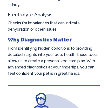
kidneys.
Electrolyte Analysis
Checks for imbalances that can indicate
dehydration or other issues.
Why Diagnostics Matter
From identifying hidden conditions to providing
detailed insights into your pet’s health, these tools
allow us to create a personalized care plan. With
advanced diagnostics at your fingertips, you can
feel confident your pet is in great hands.