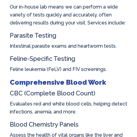
Our in-house lab means we can perform a wide
variety of tests quickly and accurately, often
delivering results during your visit. Services include:
Parasite Testing
Intestinal parasite exams and heartworm tests.
Feline-Specific Testing
Feline leukemia (FeLV) and FIV screenings.
Comprehensive Blood Work
CBC (Complete Blood Count)
Evaluates red and white blood cells, helping detect
infections, anemia, and more.
Blood Chemistry Panels
Assess the health of vital organs like the liver and