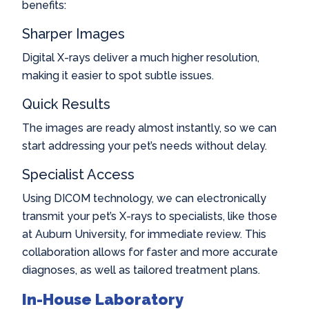
benefits:
Sharper Images
Digital X-rays deliver a much higher resolution,
making it easier to spot subtle issues.
Quick Results
The images are ready almost instantly, so we can
start addressing your pet’s needs without delay.
Specialist Access
Using DICOM technology, we can electronically
transmit your pet’s X-rays to specialists, like those
at Auburn University, for immediate review. This
collaboration allows for faster and more accurate
diagnoses, as well as tailored treatment plans.
In-House Laboratory