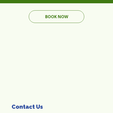
BOOK NOW
Contact Us