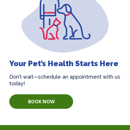
Your Pet’s Health Starts Here
Don’t wait—schedule an appointment with us
today!
BOOK NOW