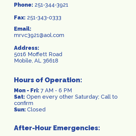
Phone:
251-344-3921
Fax:
251-343-0333
Email:
mrvc3921@aol.com
Address:
5016 Moffett Road
Mobile, AL 36618
Hours of Operation:
Mon - Fri:
7 AM - 6 PM
Sat:
Open every other Saturday; Call to
confirm
Sun:
Closed
After-Hour Emergencies: