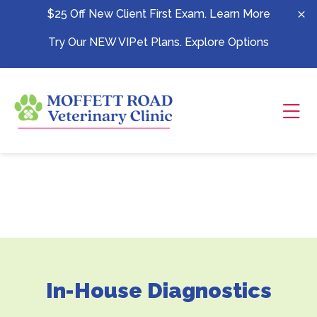
Skip to content
$25 Off New Client First Exam.
Learn More
Try Our NEW VIPet Plans.
Explore Options
Ope
In-House Diagnostics