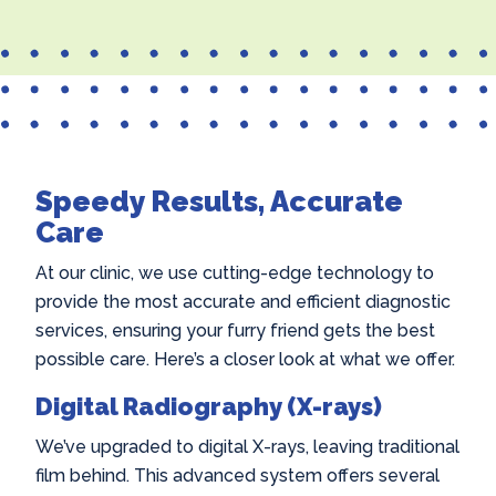
Speedy Results, Accurate
Care
At our clinic, we use cutting-edge technology to
provide the most accurate and efficient diagnostic
services, ensuring your furry friend gets the best
possible care. Here’s a closer look at what we offer.
Digital Radiography (X-rays)
We’ve upgraded to digital X-rays, leaving traditional
film behind. This advanced system offers several