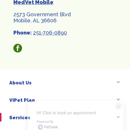
MedVet Mobile
2573 Government Blvd
Mobile, AL 36606
Phone:
251-706-0890
facebook
About Us
VIPet Plan
×
Hi! Click to book an appointment
Services
Powered By